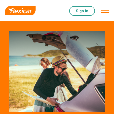
Sign in
Help & Support