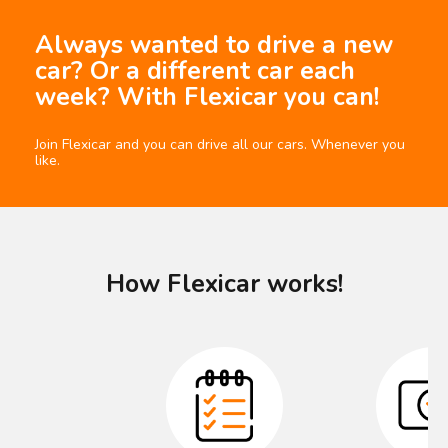
Always wanted to drive a new
car? Or a different car each
week? With Flexicar you can!
Join Flexicar and you can drive all our cars. Whenever you
like.
How Flexicar works!