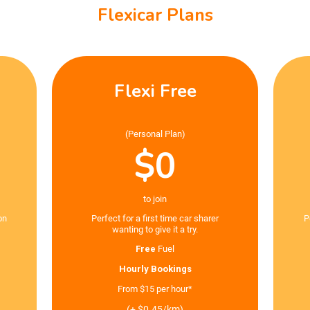
Flexicar Plans
Flexi Free
(Personal Plan)
$0
to join
on
Perfect for a first time car sharer
P
wanting to give it a try.
Free
Fuel
Hourly Bookings
From $15 per hour*
(+ $0.45/km)