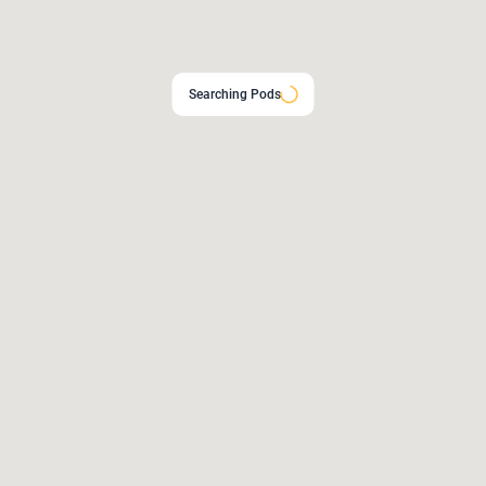
Searching Pods