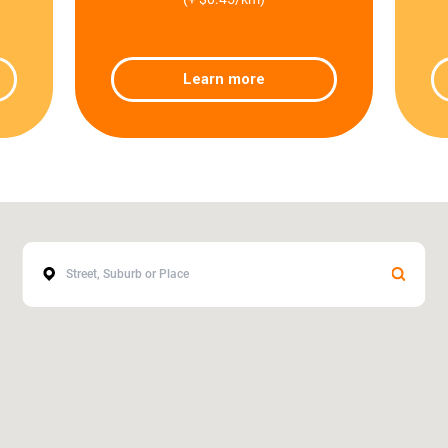
Learn more