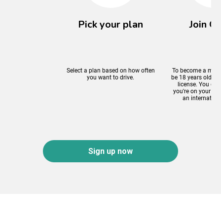
Pick your plan
Join On
Select a plan based on how often
To become a mem
you want to drive.
be 18 years old an
license. You can 
you're on your P p
an internationa
Sign up now