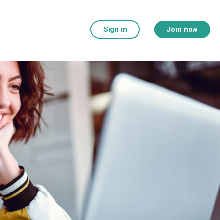
Sign in
Join now