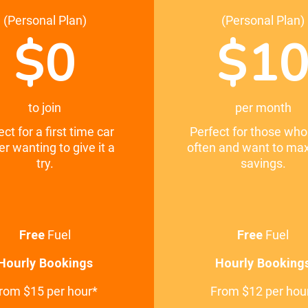
(Personal Plan)
(Personal Plan)
$0
$1
to join
per month
ect for a first time car
Perfect for those who
er wanting to give it a
often and want to ma
try.
savings.
Free
Fuel
Free
Fuel
Hourly Bookings
Hourly Booking
rom $15 per hour*
From $12 per hou