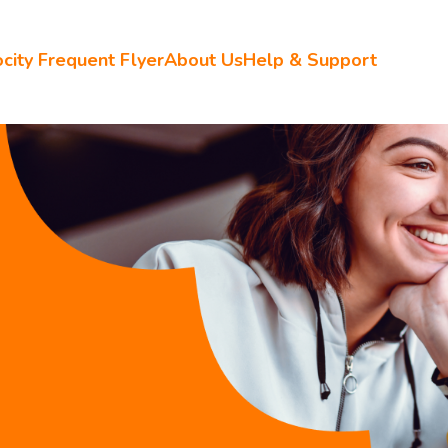
city Frequent Flyer
About Us
Help & Support