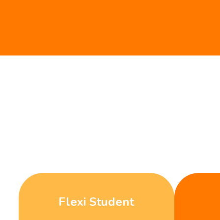
Flexi Student