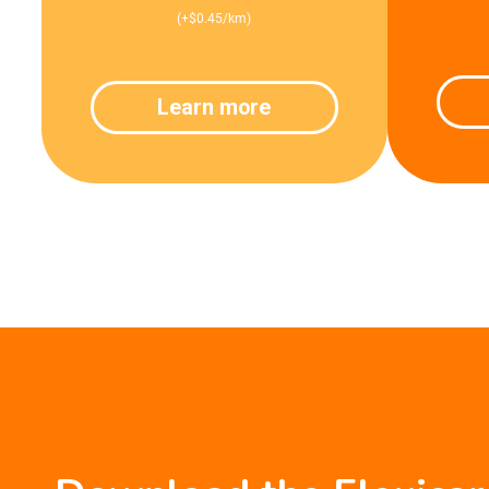
(+$0.45/km)
Learn more