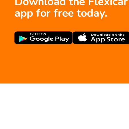
Download the Flexicar
app for free today.