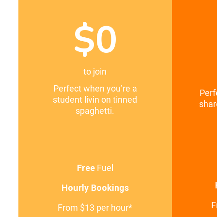
$0
to join
Perfect when you’re a
Perf
student livin on tinned
shar
spaghetti.
Free
Fuel
Hourly Bookings
F
From $13 per hour*