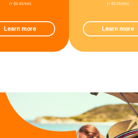
(+ $0.45/km)
(+ $0.45/km)
Learn more
Learn more