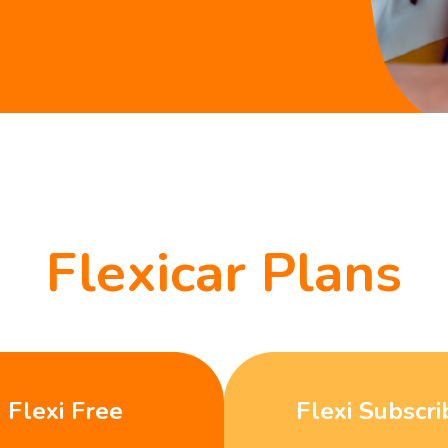
Flexicar Plans
Flexi Free
Flexi Subscri