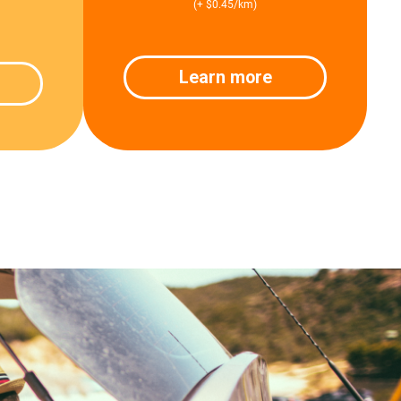
(+ $0.45/km)
Learn more