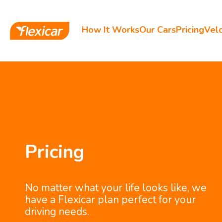
How It Works
Our Cars
Pricing
Velo
Pricing
No matter what your life looks like, we
have a Flexicar plan perfect for your
driving needs.