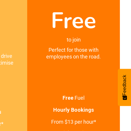
Free
0
to join
Perfect for those with
 drive
employees on the road.
ximise
Feedback
Free
Fuel
Hourly Bookings
s
From $13 per hour*
r*