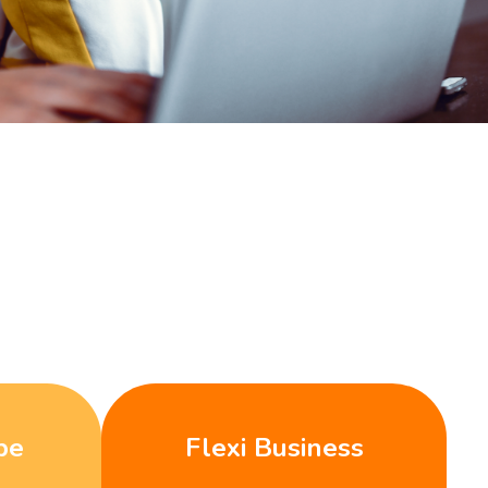
be
Flexi Business